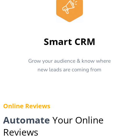
Smart CRM
Grow your audience & know where
new leads are coming from
Online Reviews
Automate
Your Online
Reviews