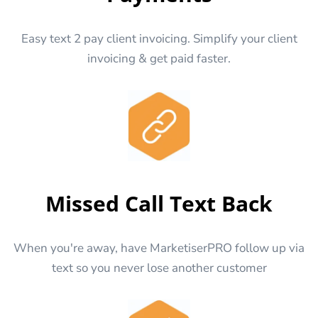
Easy text 2 pay client invoicing. Simplify your client
invoicing & get paid faster.
Missed Call Text Back
When you're away, have MarketiserPRO follow up via
text so you never lose another customer