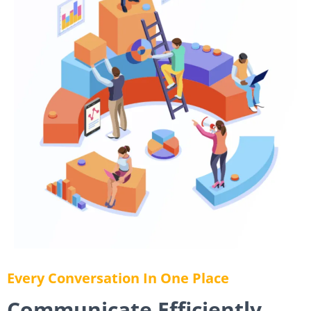
Every Conversation In One Place
Communicate Efficiently