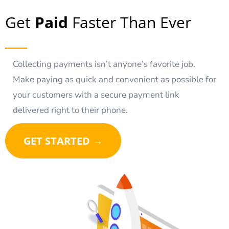
Get
Paid
Faster Than Ever
Collecting payments isn’t anyone’s favorite job.
Make paying as quick and convenient as possible for
your customers with a secure payment link
delivered right to their phone.
GET STARTED →