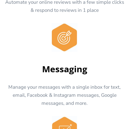
Automate your online reviews with a few simple clicks
& respond to reviews in 1 place
Messaging
Manage your messages with a single inbox for text,
email, Facebook & Instagram messages, Google
messages, and more.