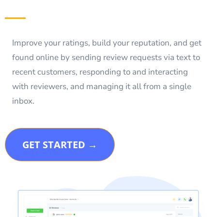
Improve your ratings, build your reputation, and get
found online by sending review requests via text to
recent customers, responding to and interacting
with reviewers, and managing it all from a single
inbox.
GET STARTED →