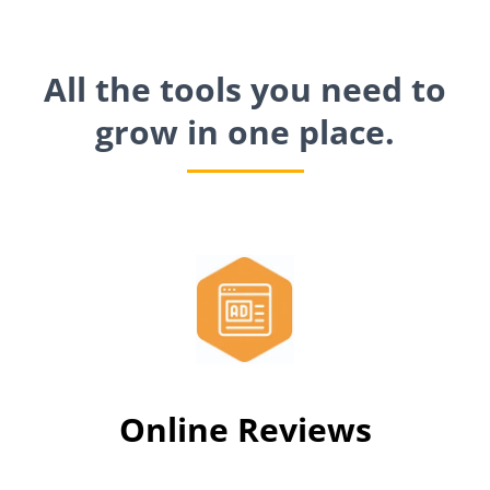
All the tools you need to
grow in one place.
Online Reviews