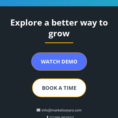
Explore a better way to
grow
WATCH DEMO
BOOK A TIME
info@marketiserpro.com
07488 893837