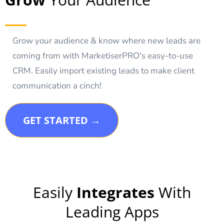
Grow your audience & know where new leads are
coming from with MarketiserPRO's easy-to-use
CRM. Easily import existing leads to make client
communication a cinch!
GET STARTED →
Easily
Integrates
With
Leading Apps