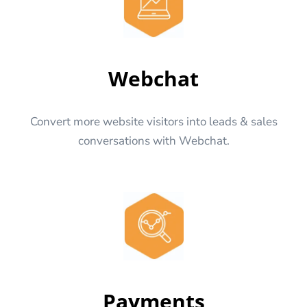
Webchat
Convert more website visitors into leads & sales
conversations with Webchat.
Payments