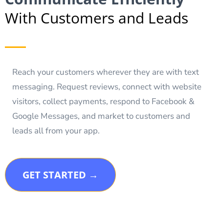
With Customers and Leads
Reach your customers wherever they are with text
messaging. Request reviews, connect with website
visitors, collect payments, respond to Facebook &
Google Messages, and market to customers and
leads all from your app.
GET STARTED →