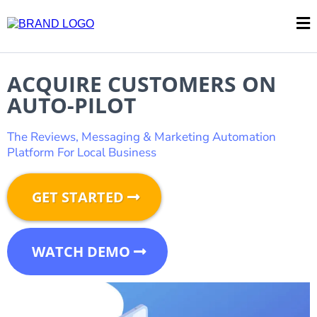
ACQUIRE CUSTOMERS ON
AUTO-PILOT
The Reviews, Messaging & Marketing Automation
Platform For Local Business
GET STARTED
WATCH DEMO