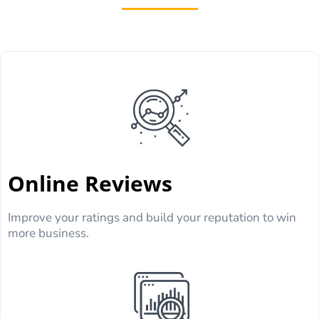
Online Reviews
Improve your ratings and build your reputation to win
more business.