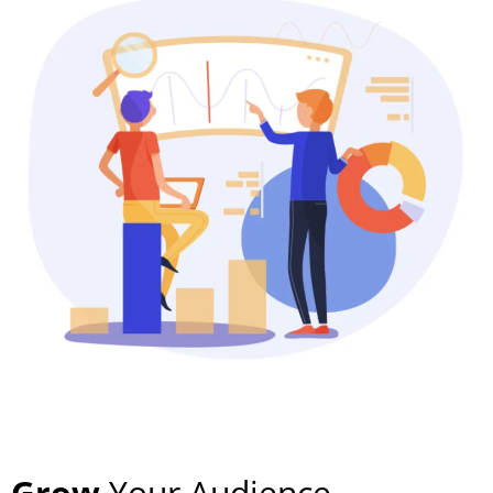
Grow
Your Audience