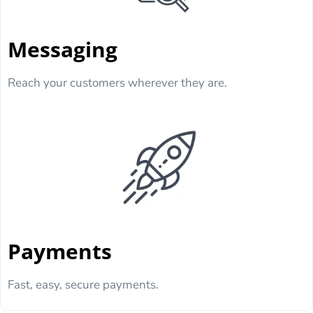
Messaging
Reach your customers wherever they are.
Payments
Fast, easy, secure payments.