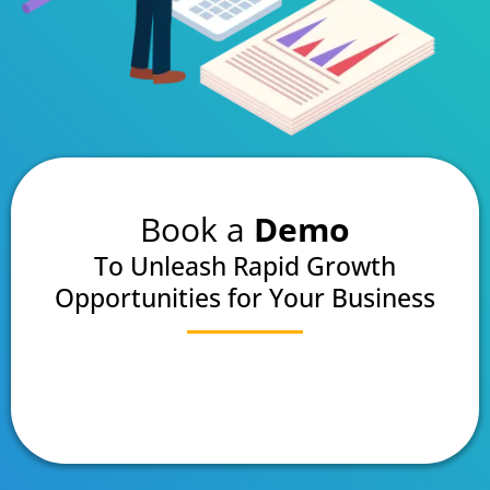
Book a
Demo
To Unleash Rapid Growth
Opportunities for Your Business